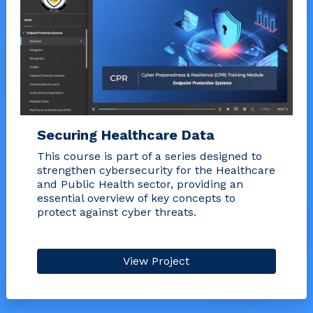
Securing Healthcare Data
This course is part of a series designed to
strengthen cybersecurity for the Healthcare
and Public Health sector, providing an
essential overview of key concepts to
protect against cyber threats.
View Project