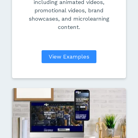
including animated videos,
promotional videos, brand
showcases, and microlearning
content.
View Examples