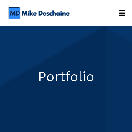
Portfolio