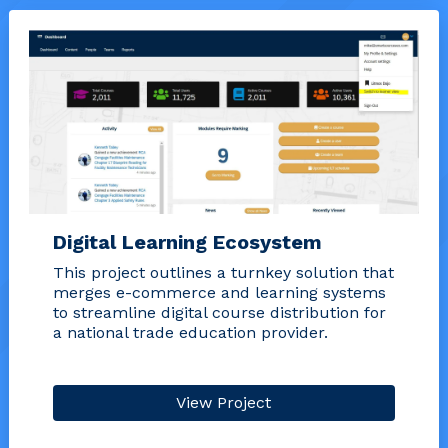
Digital Learning Ecosystem
This project outlines a turnkey solution that
merges e-commerce and learning systems
to streamline digital course distribution for
a national trade education provider.
View Project