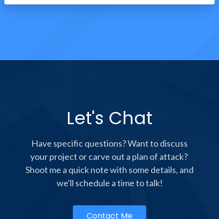
Let's Chat
Have specific questions? Want to discuss
your project or carve out a plan of attack?
Shoot me a quick note with some details, and
we'll schedule a time to talk!
Contact Me