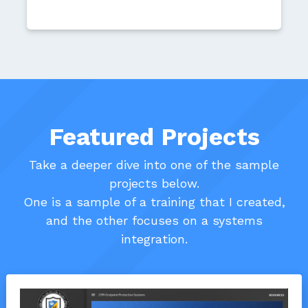
Featured Projects
Take a deeper dive into one of the sample
projects below.
One is a sample of a training that I created,
and the other focuses on a systems
integration.