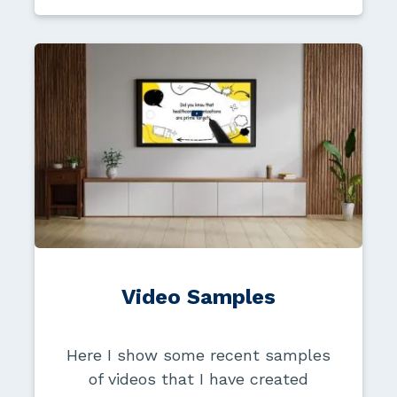
Video Samples
Here I show some recent samples
of videos that I have created