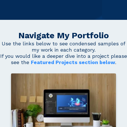
Navigate My Portfolio
Use the links below to see condensed samples of
my work in each category.
If you would like a deeper dive into a project please
see the
Featured Projects section below
.