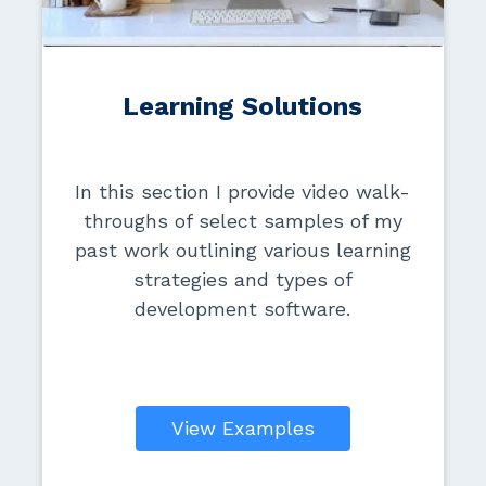
Learning Solutions
In this section I provide video walk-
throughs of select samples of my
past work outlining various learning
strategies and types of
development software.
View Examples