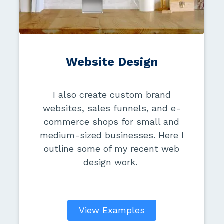
Website Design
I also create custom brand
websites, sales funnels, and e-
commerce shops for small and
medium-sized businesses. Here I
outline some of my recent web
design work.
View Examples